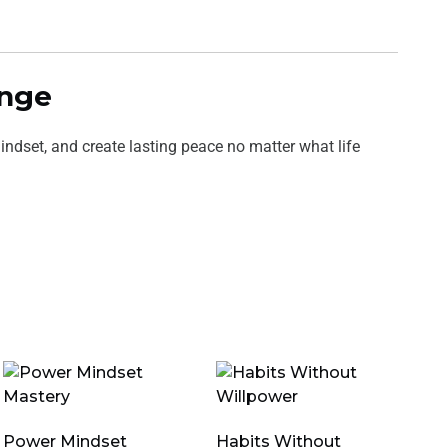
ange
ndset, and create lasting peace no matter what life
Power Mindset
Habits Without