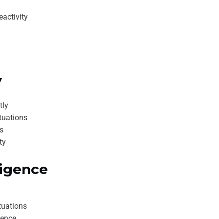
activity
y
tly
tuations
es
ty
ligence
tuations
dence