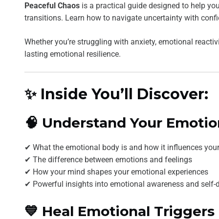
Peaceful Chaos
is a practical guide designed to help you
transitions. Learn how to navigate uncertainty with conf
Whether you’re struggling with anxiety, emotional reactivi
lasting emotional resilience.
✨ Inside You’ll Discover:
🧠 Understand Your Emotio
✔ What the emotional body is and how it influences your 
✔ The difference between emotions and feelings
✔ How your mind shapes your emotional experiences
✔ Powerful insights into emotional awareness and self-
💙 Heal Emotional Triggers