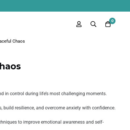
0
aceful Chaos
Chaos
nd in control during life’s most challenging moments.
, build resilience, and overcome anxiety with confidence.
echniques to improve emotional awareness and self-