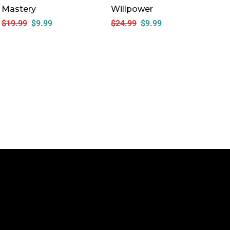
Mastery
Willpower
Em
In
$
19.99
$
9.99
$
24.99
$
9.99
Ac
$
1