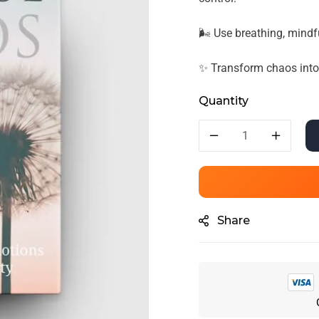
🌬️ Use breathing, mindf
✨ Transform chaos into c
Quantity
Share