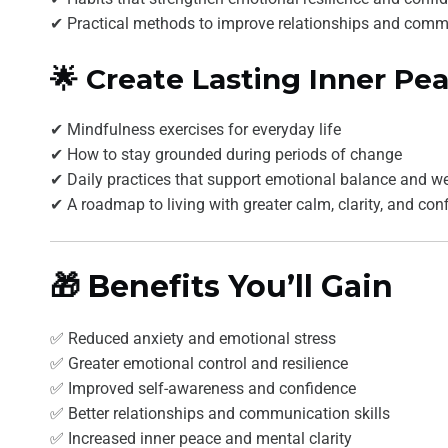
✔ Practical methods to improve relationships and comm
🌟 Create Lasting Inner Pe
✔ Mindfulness exercises for everyday life
✔ How to stay grounded during periods of change
✔ Daily practices that support emotional balance and we
✔ A roadmap to living with greater calm, clarity, and con
🎁 Benefits You’ll Gain
✅ Reduced anxiety and emotional stress
✅ Greater emotional control and resilience
✅ Improved self-awareness and confidence
✅ Better relationships and communication skills
✅ Increased inner peace and mental clarity