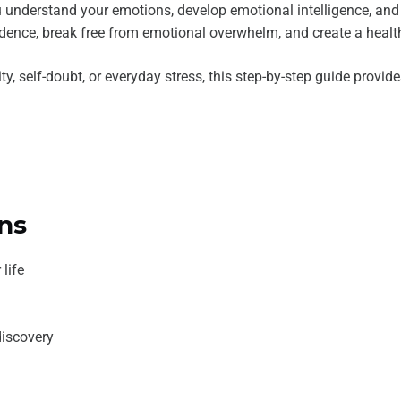
 understand your emotions, develop emotional intelligence, and cu
idence, break free from emotional overwhelm, and create a health
ty, self-doubt, or everyday stress, this step-by-step guide provi
ns
life
discovery