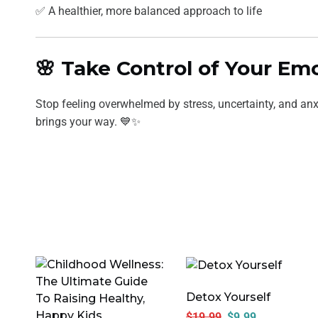
✅ A healthier, more balanced approach to life
🌸 Take Control of Your E
Stop feeling overwhelmed by stress, uncertainty, and anx
brings your way. 💙✨
Detox Yourself
$
19.99
$
9.99