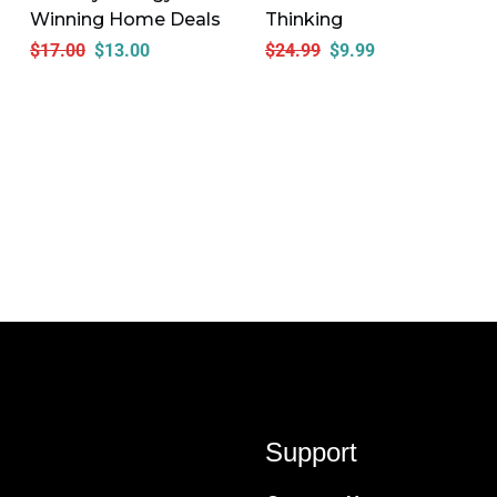
Winning Home Deals
Thinking
$
17.00
$
13.00
$
24.99
$
9.99
Support