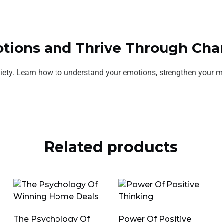
motions and Thrive Through Ch
iety. Learn how to understand your emotions, strengthen your mi
Related products
The Psychology Of
Power Of Positive