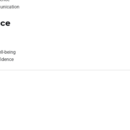
unication
ace
ll-being
fidence