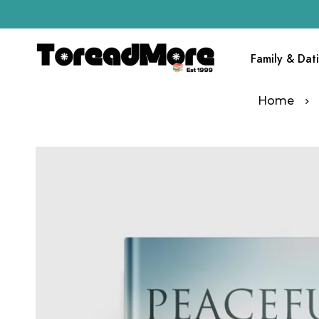
Family & Dat
Home