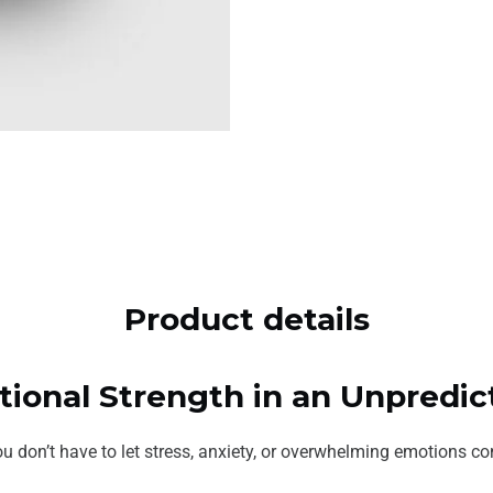
Product details
otional Strength in an Unpredi
u don’t have to let stress, anxiety, or overwhelming emotions cont