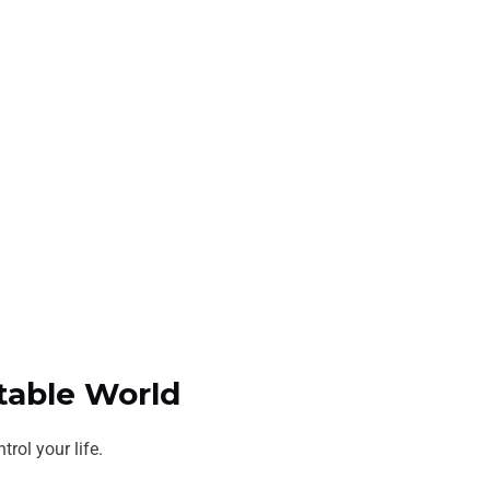
ctable World
rol your life.