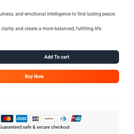
ulness, and emotional intelligence to find lasting peace.
larity and create a more balanced, fulfilling life.
Add To cart
Buy Now
Guaranteed safe & secure checkout