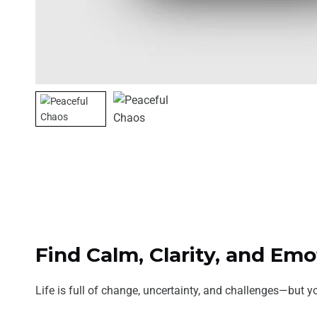
Find Calm, Clarity, and Em
Life is full of change, uncertainty, and challenges—but yo