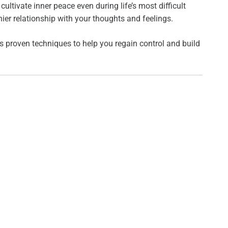
ltivate inner peace even during life’s most difficult
ier relationship with your thoughts and feelings.
des proven techniques to help you regain control and build