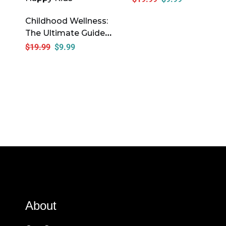
Childhood Wellness:
The Ultimate Guide
To Raising Healthy,
$
19.99
$
9.99
Happy Kids
About