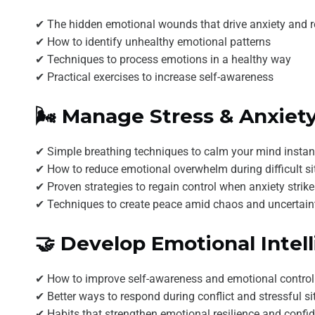
✔ The hidden emotional wounds that drive anxiety and re
✔ How to identify unhealthy emotional patterns
✔ Techniques to process emotions in a healthy way
✔ Practical exercises to increase self-awareness
🌬️ Manage Stress & Anxiet
✔ Simple breathing techniques to calm your mind instan
✔ How to reduce emotional overwhelm during difficult si
✔ Proven strategies to regain control when anxiety strik
✔ Techniques to create peace amid chaos and uncertain
🤝 Develop Emotional Intel
✔ How to improve self-awareness and emotional control
✔ Better ways to respond during conflict and stressful si
✔ Habits that strengthen emotional resilience and confi