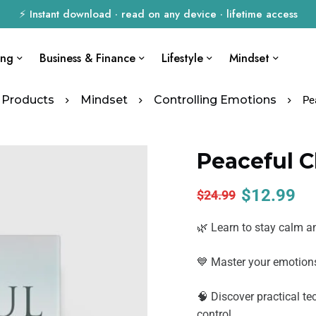
⚡ Instant download · read on any device · lifetime access
ing
Business & Finance
Lifestyle
Mindset
Products
Mindset
Controlling Emotions
Pe
Peaceful 
$
12.99
$
24.99
🌿 Learn to stay calm a
💙 Master your emotions
🧠 Discover practical t
control.