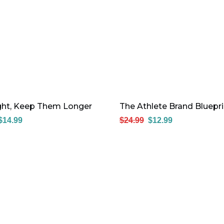
ight, Keep Them Longer
The Athlete Brand Bluepri
$
14.99
$
24.99
$
12.99