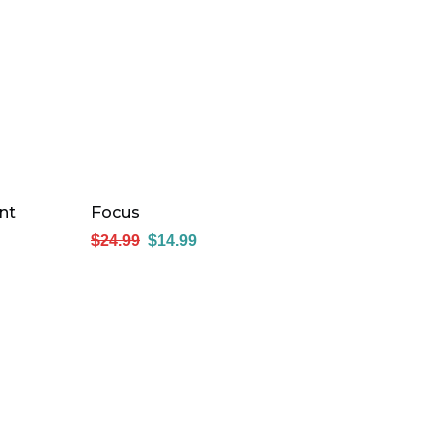
nt
Focus
$
24.99
$
14.99