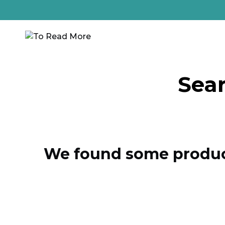
Sear
We found some product