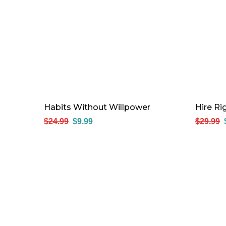
Habits Without Willpower
Hire R
$
24.99
$
9.99
$
29.99