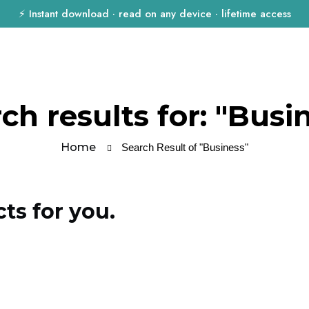
⚡ Instant download · read on any device · lifetime access
ch results for: "Busi
Home
Search Result of "Business"
s for you.