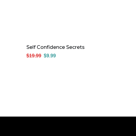
Self Confidence Secrets
$
19.99
$
9.99