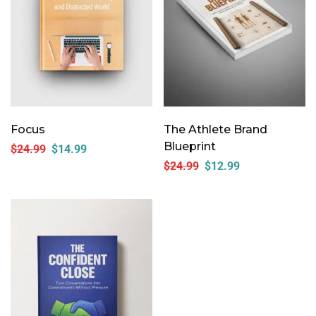
Focus
The Athlete Brand
Blueprint
$
24.99
$
14.99
$
24.99
$
12.99