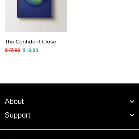
The Confident Close
$
17.00
$
13.00
About
Support