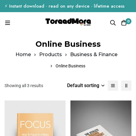
⚡ Instant download · read on any device · lifetime access
0
Online Business
Home
Products
Business & Finance
Online Business
Default sorting
Showing all 3 results