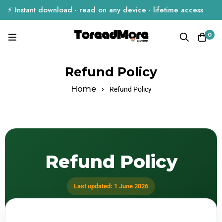
⚡ Instant download · read on any device · lifetime access
0
Refund Policy
Home
Refund Policy
Refund Policy
Last updated: 1 June 2026