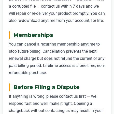
a corrupted file — contact us within 7 days and we
will repair or re-deliver your product promptly. You can
also re-download anytime from your account, for life.
Memberships
You can cancel a recurring membership anytime to
stop future billing. Cancellation prevents the next
renewal charge but does not refund the current or any
past billing period. Lifetime access is a one-time, non-
refundable purchase.
Before Filing a Dispute
If anything is wrong, please contact us first — we
respond fast and we'll make it right. Opening a
chargeback without contacting us may result in your