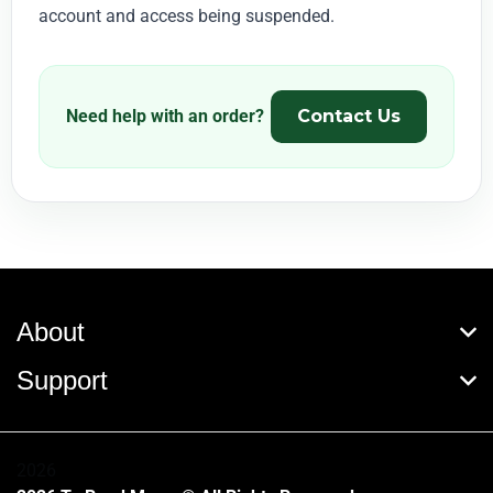
account and access being suspended.
Need help with an order?
Contact Us
About
Support
2026