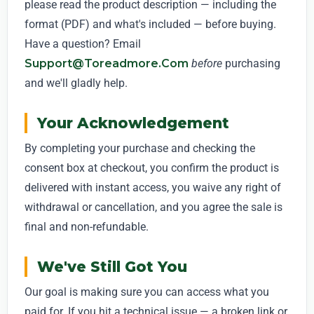
please read the product description — including the
format (PDF) and what's included — before buying.
Have a question? Email
Support@toreadmore.com
before
purchasing
and we'll gladly help.
Your Acknowledgement
By completing your purchase and checking the
consent box at checkout, you confirm the product is
delivered with instant access, you waive any right of
withdrawal or cancellation, and you agree the sale is
final and non-refundable.
We've Still Got You
Our goal is making sure you can access what you
paid for. If you hit a technical issue — a broken link or