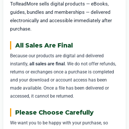
ToReadMore sells digital products — eBooks,
guides, bundles and memberships — delivered
electronically and accessible immediately after
purchase.
All Sales Are Final
Because our products are digital and delivered
instantly,
all sales are final
. We do not offer refunds,
returns or exchanges once a purchase is completed
and your download or account access has been
made available. Once a file has been delivered or
accessed, it cannot be returned.
Please Choose Carefully
We want you to be happy with your purchase, so