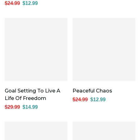
$
24.99
$
12.99
Goal Setting To Live A
Peaceful Chaos
Life Of Freedom
$
24.99
$
12.99
$
29.99
$
14.99