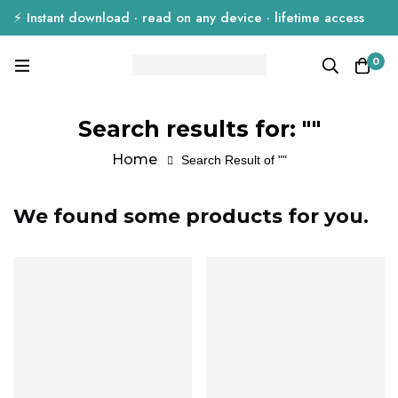
⚡ Instant download · read on any device · lifetime access
0
Search results for: ""
Home
Search Result of ""
We found some products for you.