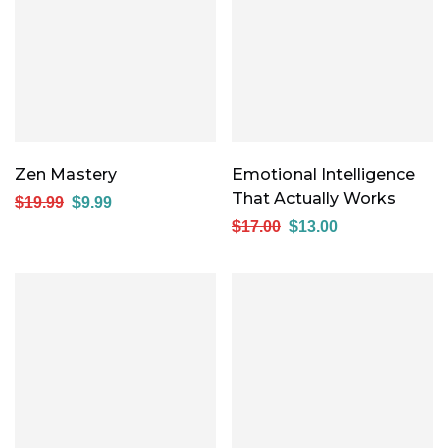
Zen Mastery
Emotional Intelligence
That Actually Works
$
19.99
$
9.99
$
17.00
$
13.00