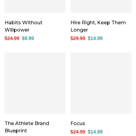
Habits Without
Hire Right, Keep Them
Willpower
Longer
$
24.99
$
9.99
$
29.99
$
14.99
The Athlete Brand
Focus
Blueprint
$
24.99
$
14.99