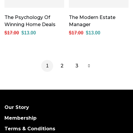
The Psychology Of
The Modern Estate
Winning Home Deals
Manager
$
17.00
$
13.00
$
17.00
$
13.00
2
3
1
Our Story
Membership
Terms & Conditions