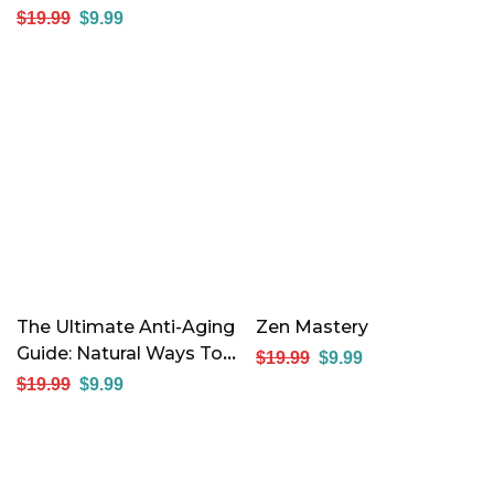
Think Of You
$
19.99
$
9.99
The Ultimate Anti-Aging
Zen Mastery
Guide: Natural Ways To
$
19.99
$
9.99
Stay Young And
$
19.99
$
9.99
Energized