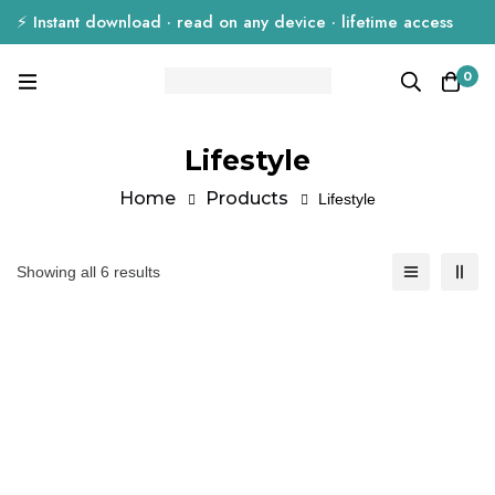
⚡ Instant download · read on any device · lifetime access
0
Lifestyle
Home
Products
Lifestyle
Showing all 6 results