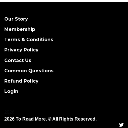
Our Story
Membership
Terms & Conditions
Privacy Policy
Contact Us
Common Questions
Refund Policy
Login
2026
2026 To Read More. © All Rights Reserved.