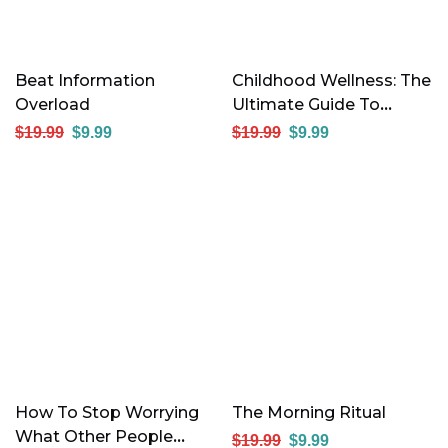
Beat Information
Childhood Wellness: The
Overload
Ultimate Guide To
Raising Healthy, Happy
$
19.99
$
9.99
$
19.99
$
9.99
Kids
How To Stop Worrying
The Morning Ritual
What Other People
$
19.99
$
9.99