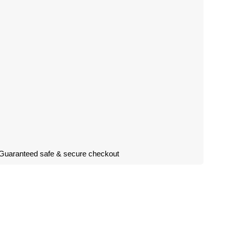
Guaranteed safe & secure checkout