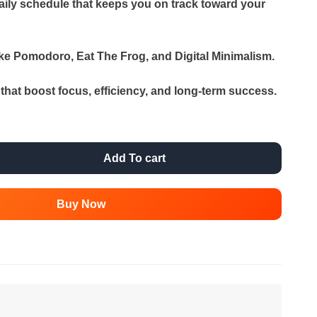
aily schedule that keeps you on track toward your
ike Pomodoro, Eat The Frog, and Digital Minimalism.
s that boost focus, efficiency, and long-term success.
Add To cart
Buy Now