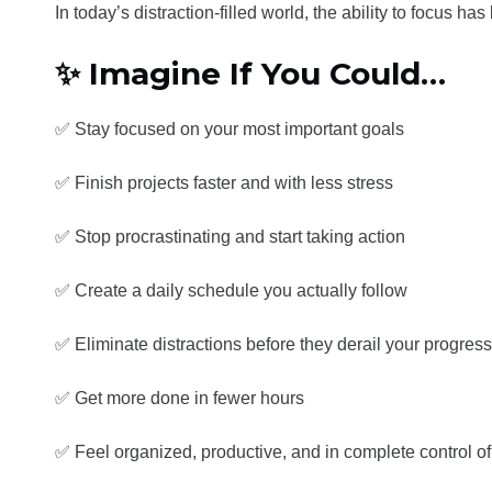
In today’s distraction-filled world, the ability to focus 
✨ Imagine If You Could…
✅ Stay focused on your most important goals
✅ Finish projects faster and with less stress
✅ Stop procrastinating and start taking action
✅ Create a daily schedule you actually follow
✅ Eliminate distractions before they derail your progress
✅ Get more done in fewer hours
✅ Feel organized, productive, and in complete control of