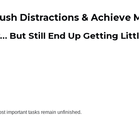
rush Distractions & Achieve 
… But Still End Up Getting Lit
st important tasks remain unfinished.