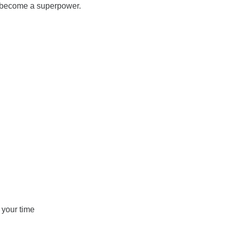
has become a superpower.
 your time