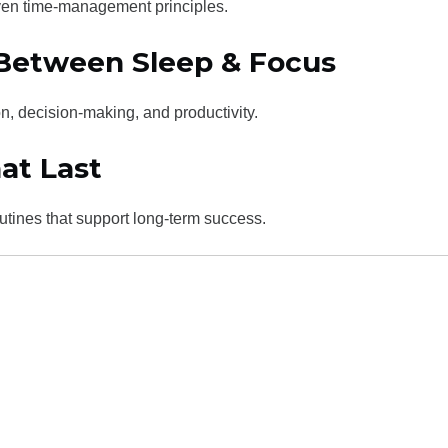
ven time-management principles.
 Between Sleep & Focus
n, decision-making, and productivity.
at Last
outines that support long-term success.