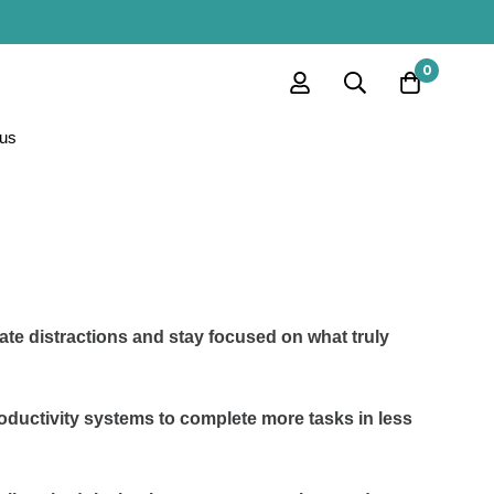
0
us
ate distractions and stay focused on what truly
oductivity systems to complete more tasks in less