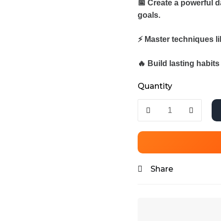
📅 Create a powerful d
goals.
⚡ Master techniques l
🔥 Build lasting habit
Quantity
Share