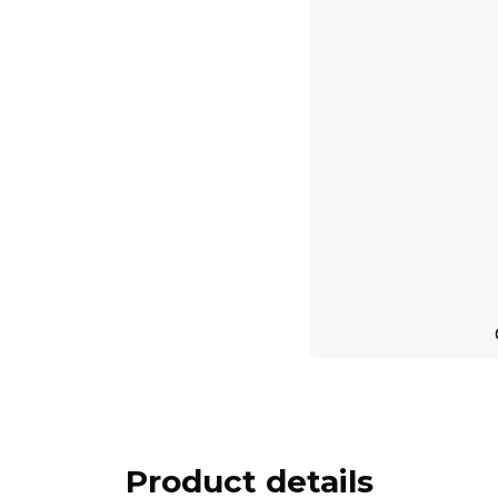
Product details