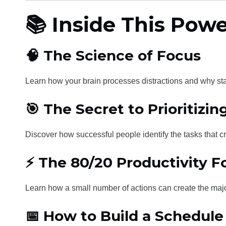
📚 Inside This Powe
🧠 The Science of Focus
Learn how your brain processes distractions and why stay
🎯 The Secret to Prioritizi
Discover how successful people identify the tasks that cr
⚡ The 80/20 Productivity 
Learn how a small number of actions can create the majo
📅 How to Build a Schedul