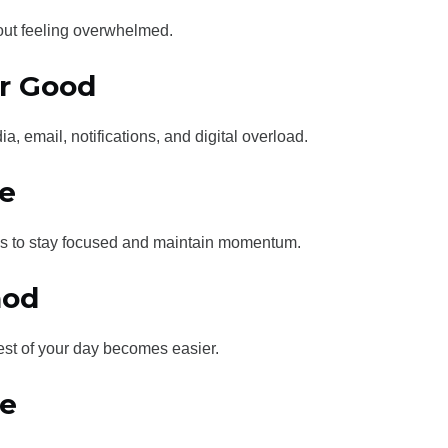
hout feeling overwhelmed.
or Good
a, email, notifications, and digital overload.
e
ems to stay focused and maintain momentum.
hod
rest of your day becomes easier.
me