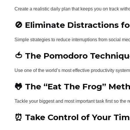
Create a realistic daily plan that keeps you on track wit
🚫 Eliminate Distractions f
Simple strategies to reduce interruptions from social medi
🍅 The Pomodoro Techniqu
Use one of the world’s most effective productivity syst
🐸 The “Eat The Frog” Met
Tackle your biggest and most important task first so the 
⏰ Take Control of Your Ti