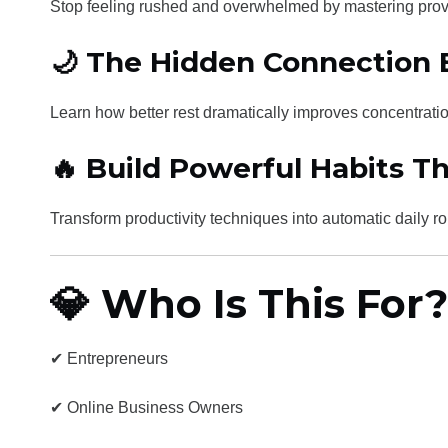
Stop feeling rushed and overwhelmed by mastering pro
🌙 The Hidden Connection
Learn how better rest dramatically improves concentratio
🔥 Build Powerful Habits Th
Transform productivity techniques into automatic daily r
💎 Who Is This For?
✔ Entrepreneurs
✔ Online Business Owners