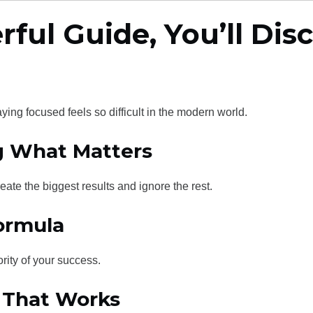
rful Guide, You’ll Dis
ing focused feels so difficult in the modern world.
ng What Matters
eate the biggest results and ignore the rest.
Formula
rity of your success.
e That Works