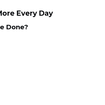
More Every Day
tle Done?