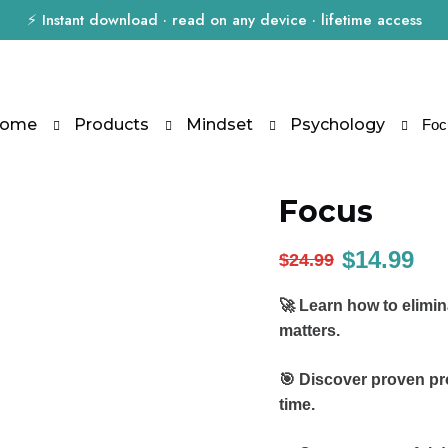
⚡ Instant download · read on any device · lifetime access
ome
Products
Mindset
Psychology
Foc
Focus
$
14.99
$
24.99
🚀 Learn how to elimin
matters.
🎯 Discover proven pr
time.