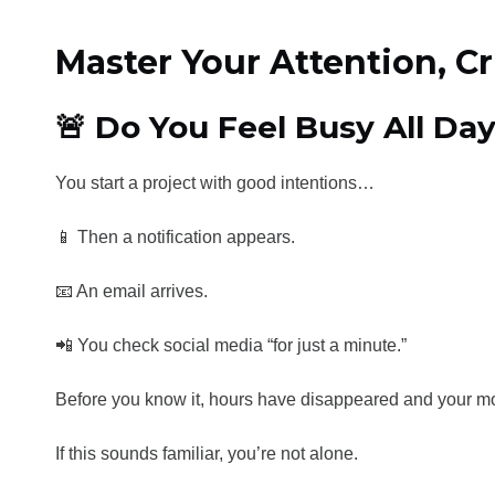
Master Your Attention, C
🚨 Do You Feel Busy All Day
You start a project with good intentions…
📱 Then a notification appears.
📧 An email arrives.
📲 You check social media “for just a minute.”
Before you know it, hours have disappeared and your mo
If this sounds familiar, you’re not alone.