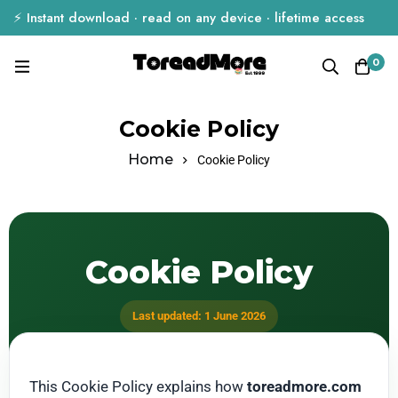
⚡ Instant download · read on any device · lifetime access
0
Cookie Policy
Home
Cookie Policy
Cookie Policy
Last updated: 1 June 2026
This Cookie Policy explains how
toreadmore.com