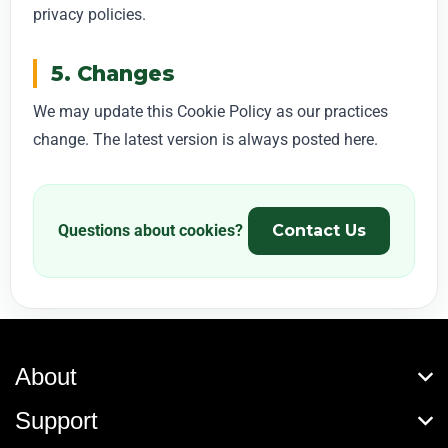
privacy policies.
5. Changes
We may update this Cookie Policy as our practices
change. The latest version is always posted here.
Questions about cookies?
Contact Us
About
Support