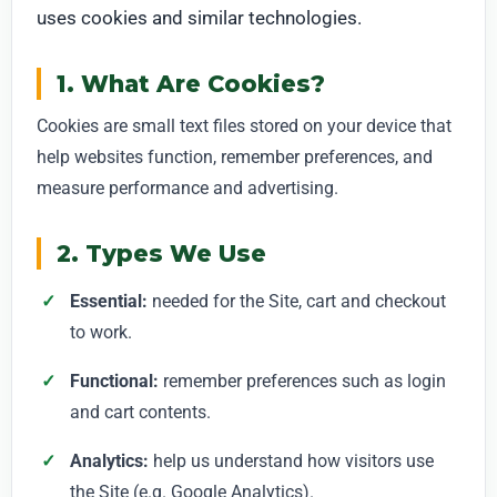
uses cookies and similar technologies.
1. What Are Cookies?
Cookies are small text files stored on your device that
help websites function, remember preferences, and
measure performance and advertising.
2. Types We Use
Essential:
needed for the Site, cart and checkout
to work.
Functional:
remember preferences such as login
and cart contents.
Analytics:
help us understand how visitors use
the Site (e.g. Google Analytics).