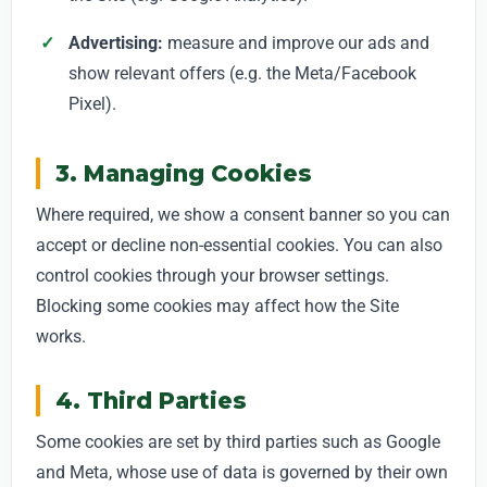
Advertising:
measure and improve our ads and
show relevant offers (e.g. the Meta/Facebook
Pixel).
3. Managing Cookies
Where required, we show a consent banner so you can
accept or decline non-essential cookies. You can also
control cookies through your browser settings.
Blocking some cookies may affect how the Site
works.
4. Third Parties
Some cookies are set by third parties such as Google
and Meta, whose use of data is governed by their own