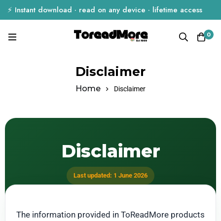
⚡ Instant download · read on any device · lifetime access
0
Disclaimer
Home
Disclaimer
Disclaimer
Last updated: 1 June 2026
The information provided in ToReadMore products