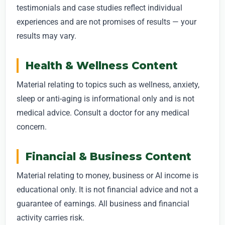
testimonials and case studies reflect individual
experiences and are not promises of results — your
results may vary.
Health & Wellness Content
Material relating to topics such as wellness, anxiety,
sleep or anti-aging is informational only and is not
medical advice. Consult a doctor for any medical
concern.
Financial & Business Content
Material relating to money, business or AI income is
educational only. It is not financial advice and not a
guarantee of earnings. All business and financial
activity carries risk.