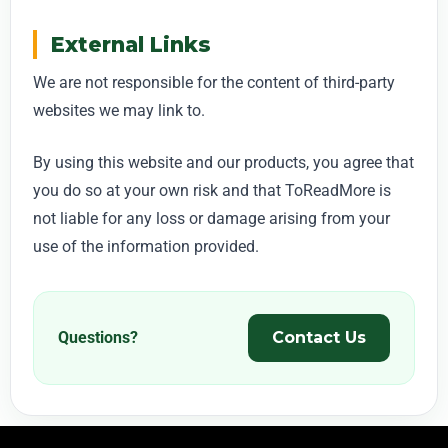
External Links
We are not responsible for the content of third-party
websites we may link to.
By using this website and our products, you agree that
you do so at your own risk and that ToReadMore is
not liable for any loss or damage arising from your
use of the information provided.
Questions?
Contact Us