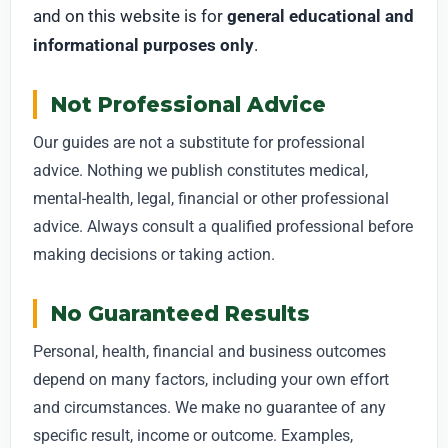
and on this website is for
general educational and
informational purposes only
.
Not Professional Advice
Our guides are not a substitute for professional
advice. Nothing we publish constitutes medical,
mental-health, legal, financial or other professional
advice. Always consult a qualified professional before
making decisions or taking action.
No Guaranteed Results
Personal, health, financial and business outcomes
depend on many factors, including your own effort
and circumstances. We make no guarantee of any
specific result, income or outcome. Examples,