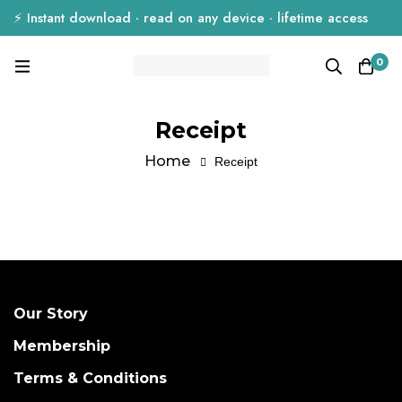
⚡ Instant download · read on any device · lifetime access
0
Receipt
Home
Receipt
Our Story
Membership
Terms & Conditions