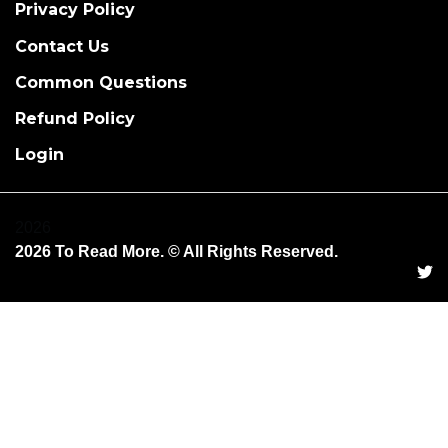
Privacy Policy
Contact Us
Common Questions
Refund Policy
Login
2026
2026 To Read More. © All Rights Reserved.