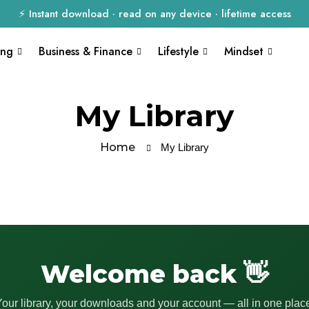
⚡ Instant download · read on any device · lifetime access
ing
Business & Finance
Lifestyle
Mindset
My Library
Home
My Library
Welcome back 👋
our library, your downloads and your account — all in one plac