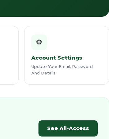
⚙️
Account Settings
Update Your Email, Password
And Details.
See All-Access