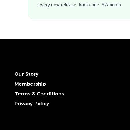
every new release, from under $7/month.
Our Story
Membership
Terms & Conditions
Privacy Policy