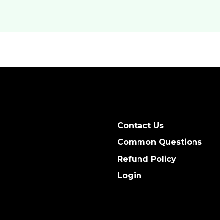
Contact Us
Common Questions
Refund Policy
Login