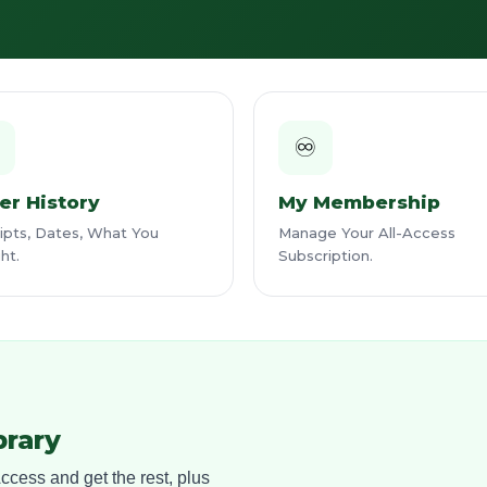

♾️
er History
My Membership
pts, Dates, What You
Manage Your All-Access
ht.
Subscription.
brary
cess and get the rest, plus