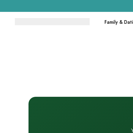
Family & Dat
Y