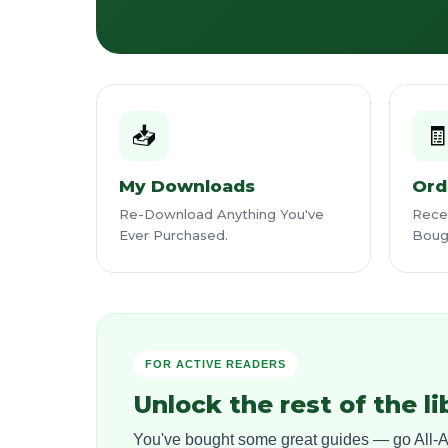
📥

My Downloads
Ord
Re-Download Anything You've
Recei
Ever Purchased.
Boug
FOR ACTIVE READERS
Unlock the rest of the li
You've bought some great guides — go All-Ac